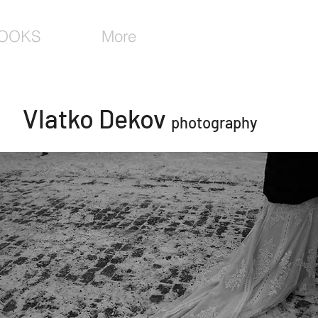
OOKS
More
Vlatko Dekov
photography