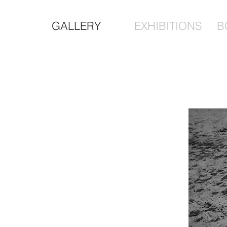
GALLERY
EXHIBITIONS
B