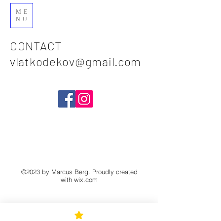
ME
NU
CONTACT
vlatkodekov@gmail.com
©2023 by Marcus Berg. Proudly created
with
wix.com